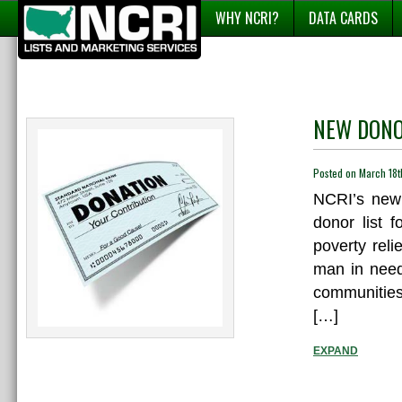
WHY NCRI?
DATA CARDS
NEW DONOR
Posted on March 18
NCRI’s new 
donor list f
poverty rel
man in need.
communities
[…]
EXPAND